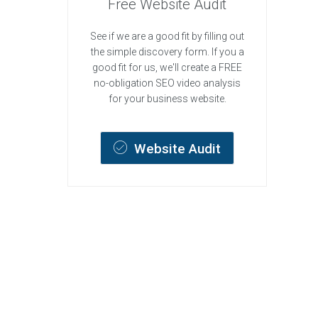
Free Website Audit
See if we are a good fit by filling out
the simple discovery form. If you a
good fit for us, we'll create a FREE
no-obligation SEO video analysis
for your business website.
Website Audit