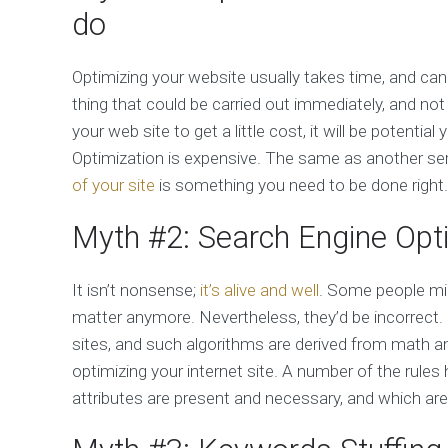
do
Optimizing your website usually takes time, and can
thing that could be carried out immediately, and no
your web site to get a little cost, it will be potent
Optimization is expensive. The same as another serv
of your site
is something you need to be done right. I
Myth #2: Search Engine Opt
It isn’t nonsense;
it’s alive and well
. Some people mig
matter anymore. Nevertheless, they’d be incorrect.
sites, and such algorithms are derived from math a
optimizing your internet site. A number of the rule
attributes are present and necessary, and which are