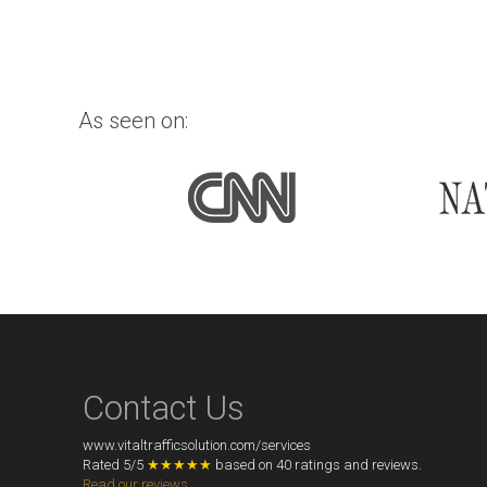
As seen on:
Contact Us
www.vitaltrafficsolution.com/services
Rated
5
/
5
★★★★★
based on
40
ratings and reviews.
Read our reviews