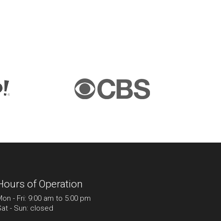
Hours of Operation
on - Fri: 9:00 am to 5:00 pm
at - Sun: closed