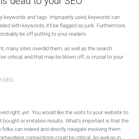
 is dead to your SEO
ply keywords and tags. Improperly used, keywords can
aded with keywords, it’ll be flagged as junk. Furthermore,
probably be off putting to your readers.
t, many sites overdid them, as well as the search
critical, and that may be blown off, is crucial to your
m
SEO
eved right, yet. You would like the visits to your website to
t bought or imitation results. What’s important is that the
o folks can indeed and directly navigate involving them
etworking connections could be critical. As well as in