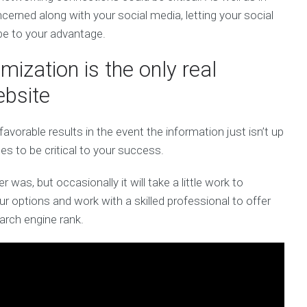
cerned along with your social media, letting your social
 be to your advantage.
ization is the only real
ebsite
orable results in the event the information just isn’t up
ues to be critical to your success.
 was, but occasionally it will take a little work to
r options and work with a skilled professional to offer
arch engine rank.