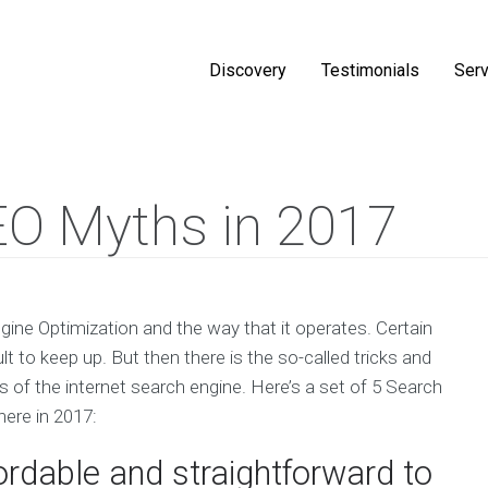
Discovery
Testimonials
Serv
EO Myths in 2017
gine Optimization and the way that it operates. Certain
lt to keep up. But then there is the so-called tricks and
s of the internet search engine. Here’s a set of 5 Search
here in 2017:
ordable and straightforward to