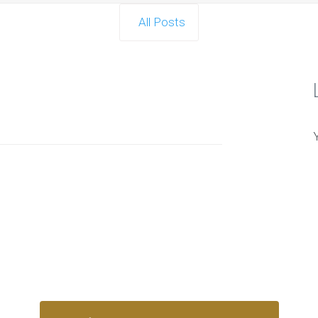
All Posts