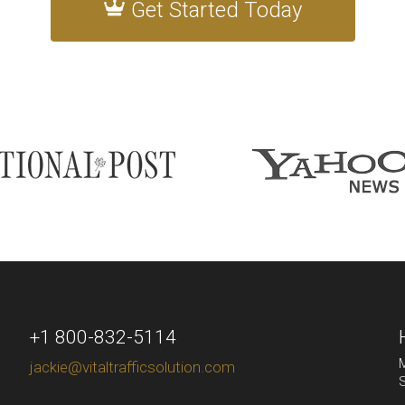
Get Started Today
+1 800-832-5114
M
jackie@vitaltrafficsolution.com
S