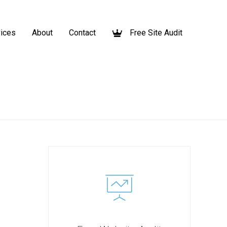
ices
About
Contact
Free Site Audit