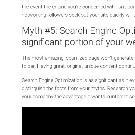
the event the engine you’re concerned with isn’t con
networking followers seek out your site quickly will
Myth #5: Search Engine Optim
significant portion of your w
The most amazing, optimized page won’t generate fav
to par. Having great, original, unique content contin
Search Engine Optimization is as significant as it ever
distinguish the facts from your myths. Research you
your company the advantage it wants in internet se