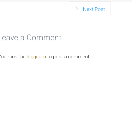
Next Post
Leave a Comment
You must be
logged in
to post a comment.