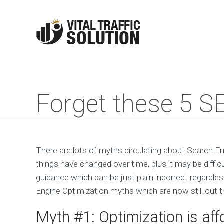
Forget these 5 S
There are lots of myths circulating about Search En
things have changed over time, plus it may be difficu
guidance which can be just plain incorrect regardles
Engine Optimization myths which are now still out t
Myth #1: Optimization is aff