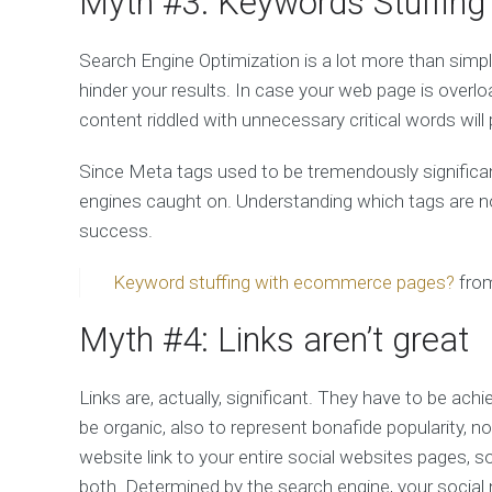
Myth #3: Keywords Stuffing
Search Engine Optimization is a lot more than sim
hinder your results. In case your web page is overlo
content riddled with unnecessary critical words will 
Since Meta tags used to be tremendously significan
engines caught on. Understanding which tags are now 
success.
Keyword stuffing with ecommerce pages?
fro
Myth #4: Links aren’t great
Links are, actually, significant. They have to be achi
be organic, also to represent bonafide popularity, no
website link to your entire social websites pages, s
both. Determined by the search engine, your social n