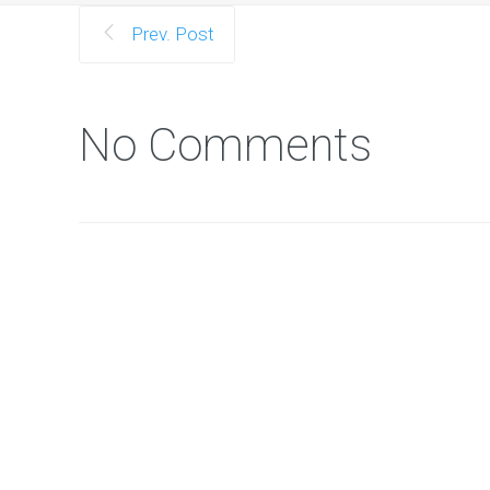
Prev. Post
No Comments