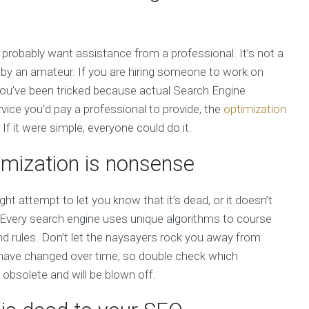
 probably want assistance from a professional. It’s not a
t by an amateur. If you are hiring someone to work on
ial you’ve been tricked because actual Search Engine
ice you’d pay a professional to provide, the
optimization
f it were simple, everyone could do it.
imization is nonsense
ht attempt to let you know that it’s dead, or it doesn’t
 Every search engine uses unique algorithms to course
nd rules. Don’t let the naysayers rock you away from
s have changed over time, so double check which
 obsolete and will be blown off.