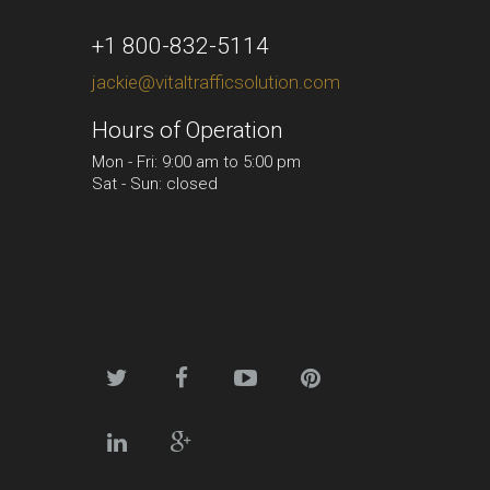
+1 800-832-5114
jackie@vitaltrafficsolution.com
Hours of Operation
Mon - Fri: 9:00 am to 5:00 pm
Sat - Sun: closed