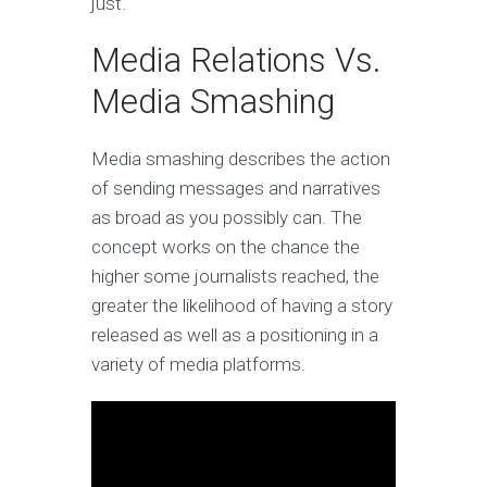
just.
Media Relations Vs.
Media Smashing
Media smashing describes the action
of sending messages and narratives
as broad as you possibly can. The
concept works on the chance the
higher some journalists reached, the
greater the likelihood of having a story
released as well as a positioning in a
variety of media platforms.