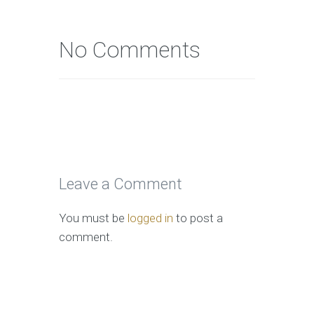
No Comments
Leave a Comment
You must be
logged in
to post a
comment.