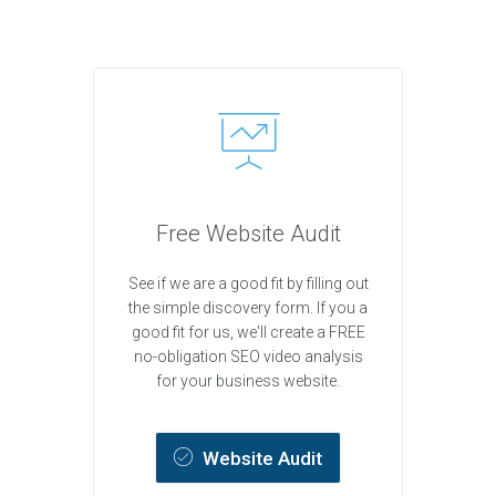
Free Website Audit
See if we are a good fit by filling out
the simple discovery form. If you a
good fit for us, we'll create a FREE
no-obligation SEO video analysis
for your business website.
Website Audit