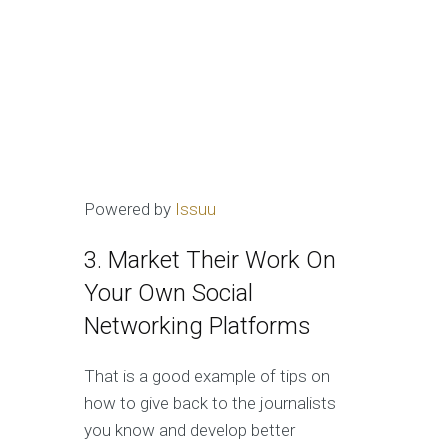
Powered by
Issuu
3. Market Their Work On
Your Own Social
Networking Platforms
That is a good example of tips on
how to give back to the journalists
you know and develop better