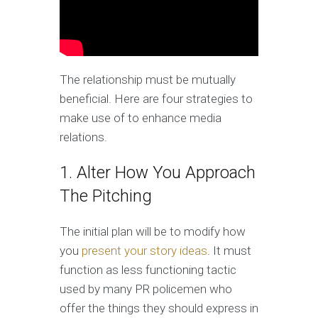
The relationship must be mutually
beneficial. Here are four strategies to
make use of to enhance media
relations.
1. Alter How You Approach
The Pitching
The initial plan will be to modify how
you
present your story ideas
. It must
function as less functioning tactic
used by many PR policemen who
offer the things they should express in