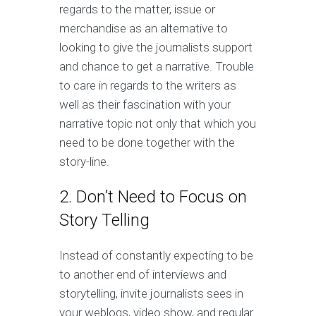
regards to the matter, issue or
merchandise as an alternative to
looking to give the journalists support
and chance to get a narrative. Trouble
to care in regards to the writers as
well as their fascination with your
narrative topic not only that which you
need to be done together with the
story-line.
2. Don’t Need to Focus on
Story Telling
Instead of constantly expecting to be
to another end of interviews and
storytelling, invite journalists sees in
your weblogs, video show, and regular