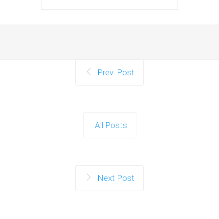
Prev. Post
All Posts
Next Post