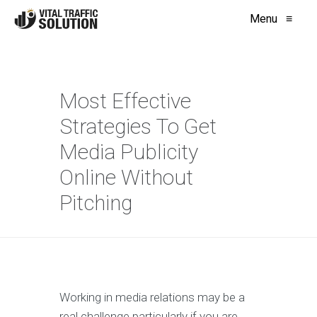
Menu
≡
Most Effective
Strategies To Get
Media Publicity
Online Without
Pitching
Working in media relations may be a
real challenge particularly if you are