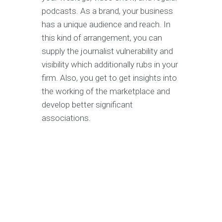
podcasts. As a brand, your business
has a unique audience and reach. In
this kind of arrangement, you can
supply the journalist vulnerability and
visibility which additionally rubs in your
firm. Also, you get to get insights into
the working of the marketplace and
develop better significant
associations.