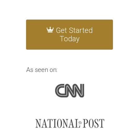
Get Started
Today
As seen on: