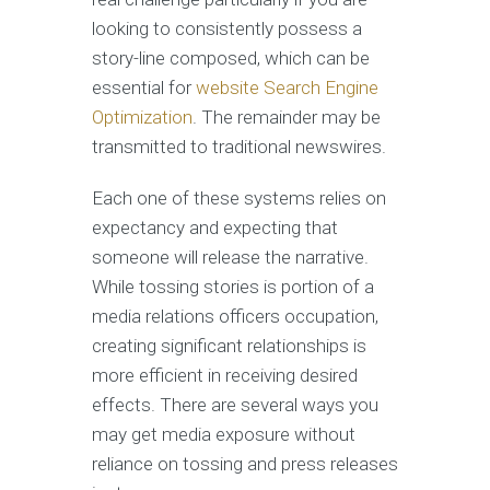
looking to consistently possess a
story-line composed, which can be
essential for
website Search Engine
Optimization
. The remainder may be
transmitted to traditional newswires.
Each one of these systems relies on
expectancy and expecting that
someone will release the narrative.
While tossing stories is portion of a
media relations officers occupation,
creating significant relationships is
more efficient in receiving desired
effects. There are several ways you
may get media exposure without
reliance on tossing and press releases