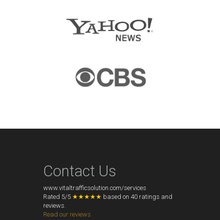
Contact Us
www.vitaltrafficsolution.com/services
Rated
5
/
5
★★★★★
based on
40
ratings and
reviews.
Read our reviews