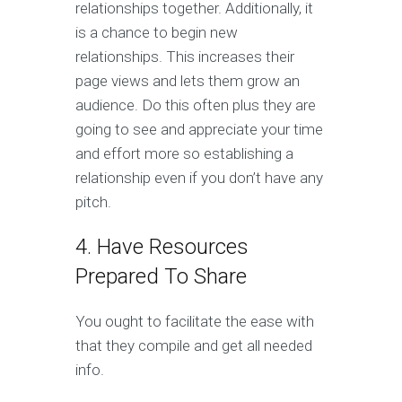
relationships together. Additionally, it
is a chance to begin new
relationships. This increases their
page views and lets them grow an
audience. Do this often plus they are
going to see and appreciate your time
and effort more so establishing a
relationship even if you don’t have any
pitch.
4. Have Resources
Prepared To Share
You ought to facilitate the ease with
that they compile and get all needed
info.