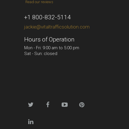
Read our reviews
+1 800-832-5114
jackie@vitaltrafficsolution.com
Hours of Operation
Mon - Fri: 9:00 am to 5:00 pm
Sat - Sun: closed