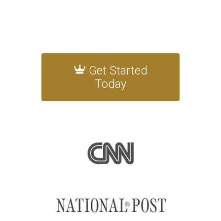
Get Started
Today