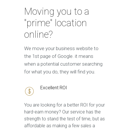
Moving you to a
"prime" location
online?
We move your business website to
the 1st page of Google. it means
when a potential customer searching
for what you do, they will find you.
Excellent ROI
You are looking for a better ROI for your
hard-earn money? Our service has the
strength to stand the test of time, but as
affordable as making a few sales a