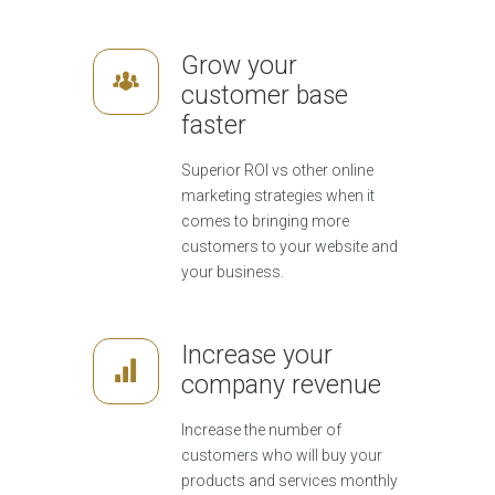
Grow your
customer base
faster
Superior ROI vs other online
marketing strategies when it
comes to bringing more
customers to your website and
your business.
Increase your
company revenue
Increase the number of
customers who will buy your
products and services monthly