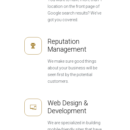
location on the front page of
Google search results? We've
got you covered.
Reputation
Management
We make sure good things
about your business will be
seen first by the potential
customers.
Web Design &
Development
We are specialized in building
mobile-friendly sites that have