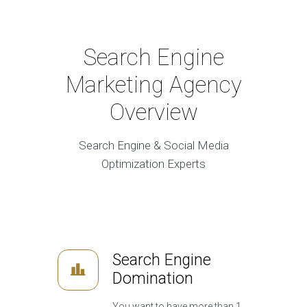
Search Engine
Marketing Agency
Overview
Search Engine & Social Media
Optimization Experts
Search Engine
Domination
You want to have more than 1