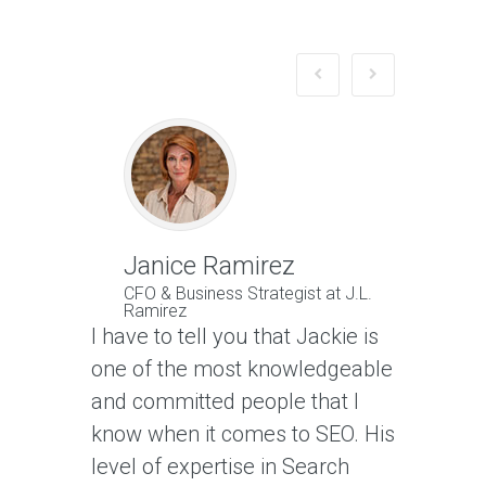
Janice Ramirez
Jeffr
CFO & Business Strategist at J.L.
Owner 
Ramirez
LLC
I have to tell you that Jackie is
Jackie no
one of the most knowledgeable
traffic g
and committed people that I
is also o
know when it comes to SEO. His
websites
level of expertise in Search
Google s