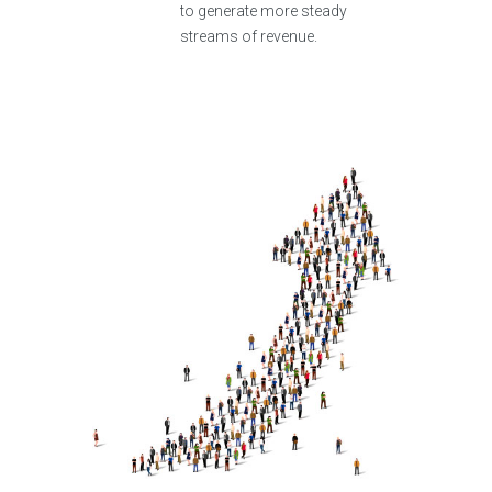
to generate more steady
streams of revenue.