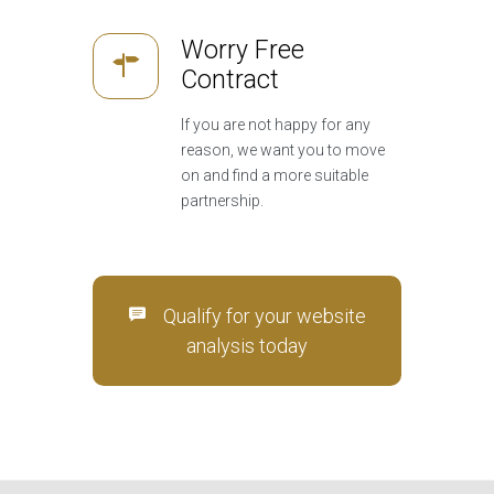
Worry Free
Contract
If you are not happy for any
reason, we want you to move
on and find a more suitable
partnership.
Qualify for your website
analysis today