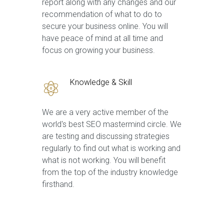
report along with any changes and our
recommendation of what to do to
secure your business online. You will
have peace of mind at all time and
focus on growing your business.
Knowledge & Skill
We are a very active member of the
world's best SEO mastermind circle. We
are testing and discussing strategies
regularly to find out what is working and
what is not working. You will benefit
from the top of the industry knowledge
firsthand.