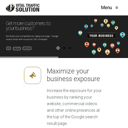
Menu
≡
Get more customers to
your business?
Dominate your competition by taking over page 1 Google
search result with our proven SEO strategies.
SEO
Social SEO
Local SEO
Maximize your
business exposure
Increase the exposure for your
business by ranking your
website, commercial videos
and other online presences at
the top of the Google search
result page.