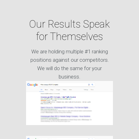
Our Results Speak
for Themselves
We are holding multiple #1 ranking
positions against our competitors.
We will do the same for your
business.