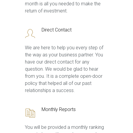
month is all you needed to make the
return of investment.
Direct Contact
We are here to help you every step of
the way as your business partner. You
have our direct contact for any
question. We would be glad to hear
from you. It is a complete open-door
policy that helped all of our past
relationships a success.
Monthly Reports
You will be provided a monthly ranking