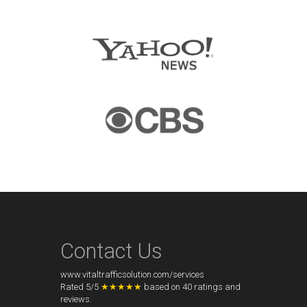
Contact Us
www.vitaltrafficsolution.com/services
Rated
5
/
5
★★★★★
based on
40
ratings and
reviews.