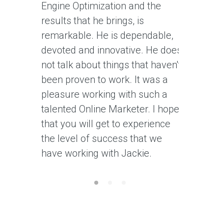
Engine Optimization and the
recomme
results that he brings, is
forward 
remarkable. He is dependable,
his work)
devoted and innovative. He does
an aside 
not talk about things that haven't
work wit
been proven to work. It was a
customer
pleasure working with such a
talented Online Marketer. I hope
that you will get to experience
the level of success that we
have working with Jackie.