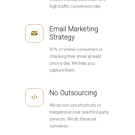
high traffic conversion rate.
Email Marketing
Strategy
91% of online consumers is
checking their email at least
once a day. We help you
capture them.
No Outsourcing
We do not use shortcuts or
inexpensive over sea third-party
services. We do the work
ourselves.