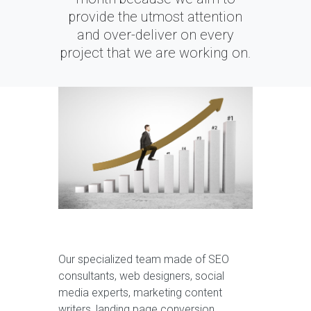
provide the utmost attention
and over-deliver on every
project that we are working on.
Our specialized team made of SEO
consultants, web designers, social
media experts, marketing content
writers, landing page conversion