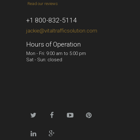
Read our reviews
+1 800-832-5114
jackie@vitaltrafficsolution.com
Hours of Operation
Mon - Fri: 9:00 am to 5:00 pm
Sat - Sun: closed