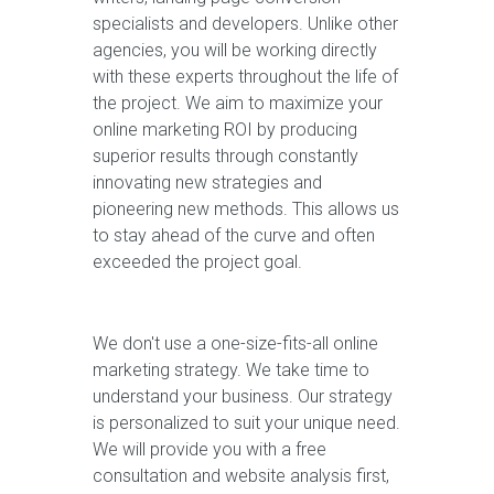
specialists and developers. Unlike other
agencies, you will be working directly
with these experts throughout the life of
the project. We aim to maximize your
online marketing ROI by producing
superior results through constantly
innovating new strategies and
pioneering new methods. This allows us
to stay ahead of the curve and often
exceeded the project goal.
We don't use a one-size-fits-all online
marketing strategy. We take time to
understand your business. Our strategy
is personalized to suit your unique need.
We will provide you with a free
consultation and website analysis first,