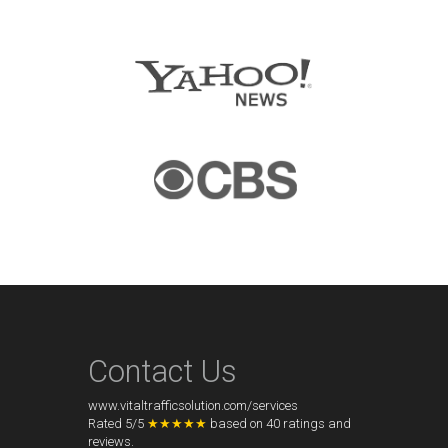
Contact Us
www.vitaltrafficsolution.com/services
Rated
5
/
5
★★★★★
based on
40
ratings and
reviews.