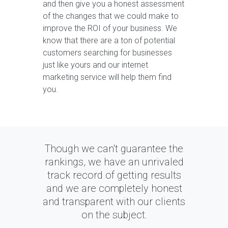
and then give you a honest assessment
of the changes that we could make to
improve the ROI of your business. We
know that there are a ton of potential
customers searching for businesses
just like yours and our internet
marketing service will help them find
you.
Though we can't guarantee the
rankings, we have an unrivaled
track record of getting results
and we are completely honest
and transparent with our clients
on the subject.