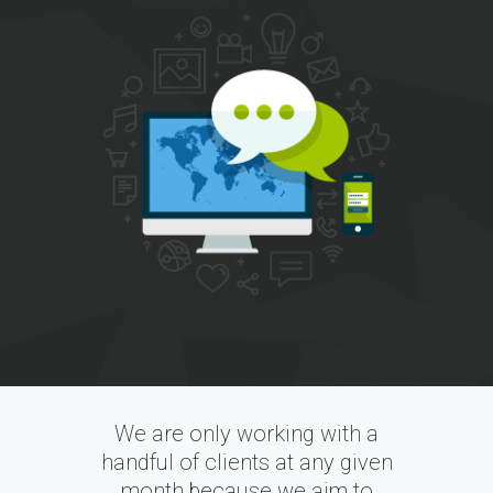
We are only working with a
handful of clients at any given
month because we aim to