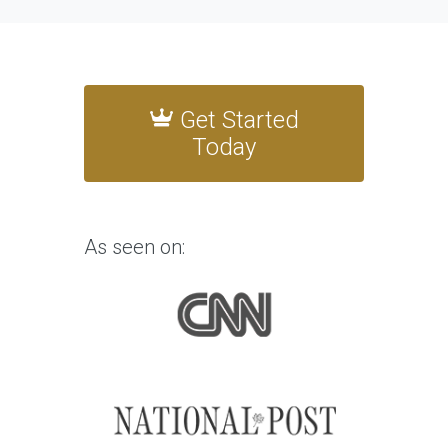
Get Started
Today
As seen on: