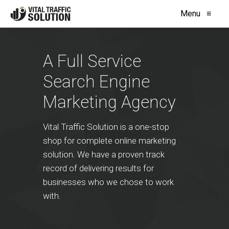
Menu
≡
A Full Service
Search Engine
Marketing Agency
Vital Traffic Solution is a one-stop
shop for complete online marketing
solution. We have a proven track
record of delivering results for
businesses who we chose to work
with.