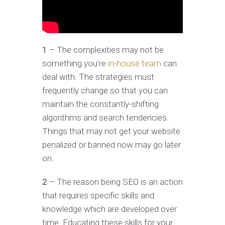
1
– The complexities may not be
something you’re
in-house team
can
deal with. The strategies must
frequently change so that you can
maintain the constantly-shifting
algorithms and search tendencies.
Things that may not get your website
penalized or banned now may go later
on.
2
– The reason being SEO is an action
that requires specific skills and
knowledge which are developed over
time. Educating these skills for your