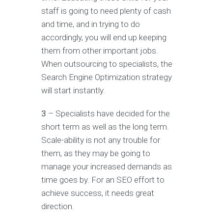
staff is going to need plenty of cash
and time, and in trying to do
accordingly, you will end up keeping
them from other important jobs.
When outsourcing to specialists, the
Search Engine Optimization strategy
will start instantly.
3
– Specialists have decided for the
short term as well as the long term.
Scale-ability is not any trouble for
them, as they may be going to
manage your increased demands as
time goes by. For an SEO effort to
achieve success, it needs great
direction.