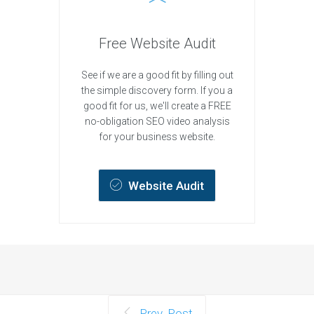
Free Website Audit
See if we are a good fit by filling out
the simple discovery form. If you a
good fit for us, we'll create a FREE
no-obligation SEO video analysis
for your business website.
Website Audit
Prev. Post