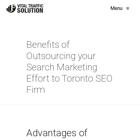
Menu
≡
Benefits of
Outsourcing your
Search Marketing
Effort to Toronto SEO
Firm
Advantages of