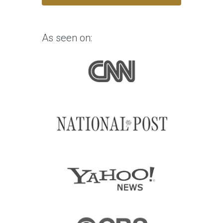
As seen on: