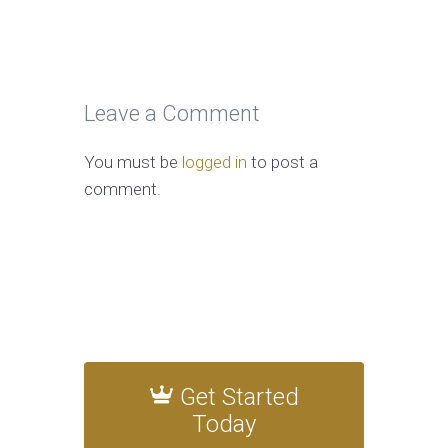
Leave a Comment
You must be
logged in
to post a
comment.
Get Started
Today