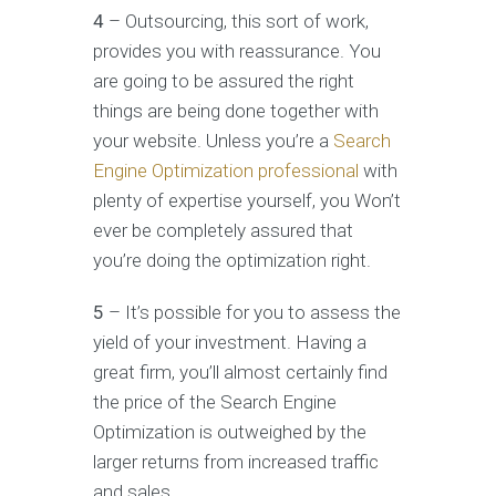
4
– Outsourcing, this sort of work,
provides you with reassurance. You
are going to be assured the right
things are being done together with
your website. Unless you’re a
Search
Engine Optimization professional
with
plenty of expertise yourself, you Won’t
ever be completely assured that
you’re doing the optimization right.
5
– It’s possible for you to assess the
yield of your investment. Having a
great firm, you’ll almost certainly find
the price of the Search Engine
Optimization is outweighed by the
larger returns from increased traffic
and sales.