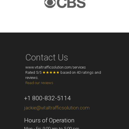
Contact Us
www.vitaltrafficsolution.com/services
Rated
5
/
5
★★★★★
based on
40
ratings and
reviews.
Read our reviews
+1 800-832-5114
jackie@vitaltrafficsolution.com
Hours of Operation
Mon - Fri: 9:00 am to 5:00 pm