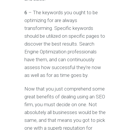
6
– The keywords you ought to be
optimizing for are always
transforming. Specific keywords
should be utilized on specific pages to
discover the best results. Search
Engine Optimization professionals
have them, and can continuously
assess how successful they’re now
as well as for as time goes by.
Now that you just comprehend some
great benefits of dealing using an SEO
firm, you must decide on one. Not
absolutely all businesses would be the
same, and that means you got to pick
one with a superb reputation for