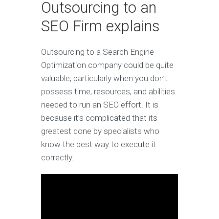
Outsourcing to an
SEO Firm explains
Outsourcing to a Search Engine
Optimization company could be quite
valuable, particularly when you don’t
possess time, resources, and abilities
needed to run an SEO effort. It is
because it’s complicated that its
greatest done by specialists who
know the best way to execute it
correctly.