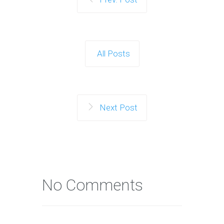
All Posts
Next Post
No Comments