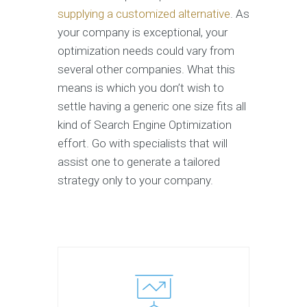
supplying a customized alternative
. As
your company is exceptional, your
optimization needs could vary from
several other companies. What this
means is which you don’t wish to
settle having a generic one size fits all
kind of Search Engine Optimization
effort. Go with specialists that will
assist one to generate a tailored
strategy only to your company.