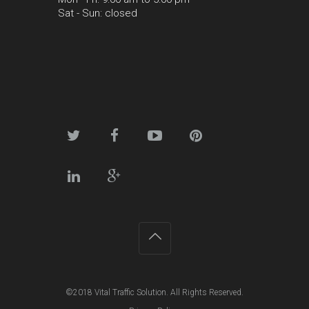
Sat - Sun: closed
©2018
Vital Traffic Solution
. All Rights Reserved.