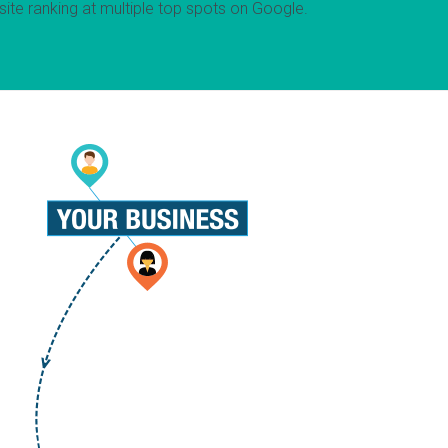
ite ranking at multiple top spots on Google.