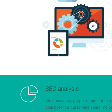
SEO analysis
We conducte a proper online traffic r
your potential customers searching on