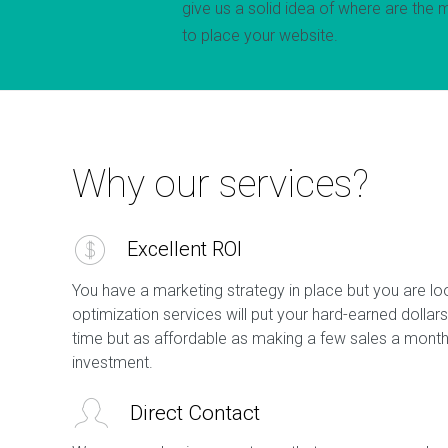
give us a solid idea of where are the 
to place your website.
Why our services?
Excellent ROI
You have a marketing strategy in place but you are lo
optimization services will put your hard-earned dollars
time but as affordable as making a few sales a month 
investment.
Direct Contact