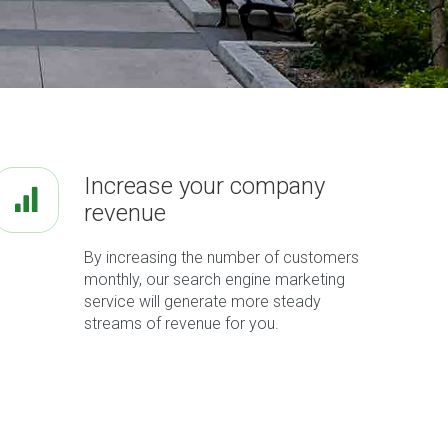
Increase your company
revenue
By increasing the number of customers
monthly, our search engine marketing
service will generate more steady
streams of revenue for you.