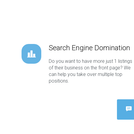
Search Engine Domination
Do you want to have more just 1 listings
of their business on the front page? We
can help you take over multiple top
positions.