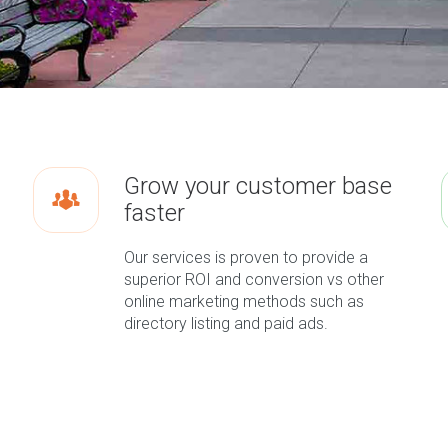
Grow your customer base
faster
Our services is proven to provide a
superior ROI and conversion vs other
online marketing methods such as
directory listing and paid ads.