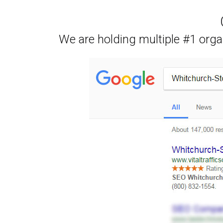
We are holding multiple #1 orga