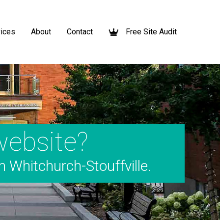
ices
About
Contact
Free Site Audit
website?
m Whitchurch-Stouffville.