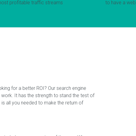
most profitable traffic streams
to have a webs
oking for a better ROI? Our search engine
 work. It has the strength to stand the test of
is all you needed to make the return of