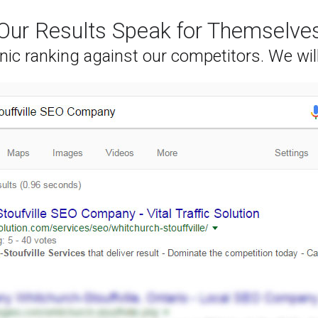
Our Results Speak for Themselve
nic ranking against our competitors. We wil