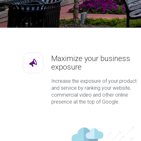
Maximize your business
exposure
Increase the exposure of your product
and service by ranking your website,
commercial video and other online
presence at the top of Google.