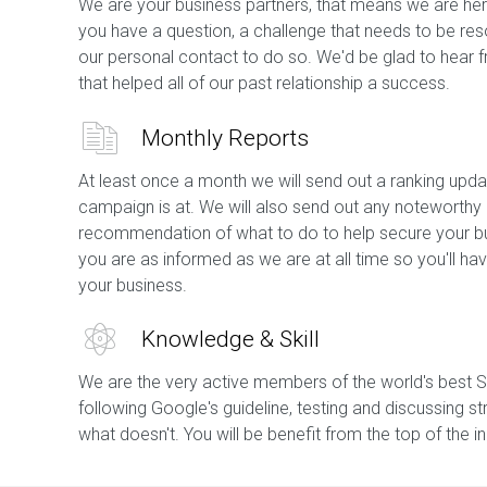
We are your business partners, that means we are her
you have a question, a challenge that needs to be res
our personal contact to do so. We'd be glad to hear 
that helped all of our past relationship a success.
Monthly Reports
At least once a month we will send out a ranking upda
campaign is at. We will also send out any noteworthy
recommendation of what to do to help secure your bu
you are as informed as we are at all time so you'll 
your business.
Knowledge & Skill
We are the very active members of the world's best 
following Google's guideline, testing and discussing st
what doesn't. You will be benefit from the top of the 