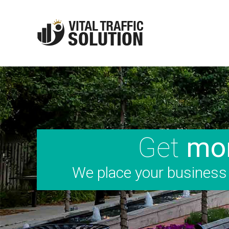
Get
mor
We place your business i