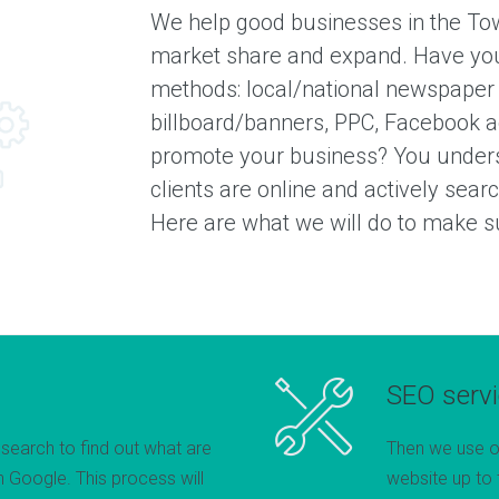
We help good businesses in the Tow
market share and expand. Have you
methods: local/national newspaper
billboard/banners, PPC, Facebook a
promote your business? You unders
clients are online and actively sear
Here are what we will do to make sur
SEO serv
esearch to find out what are
Then we use o
 Google. This process will
website up to 