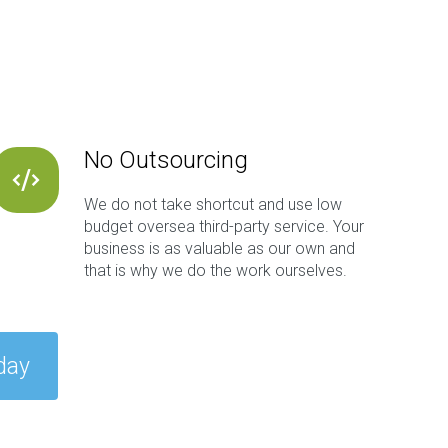
No Outsourcing
We do not take shortcut and use low
budget oversea third-party service. Your
business is as valuable as our own and
that is why we do the work ourselves.
day