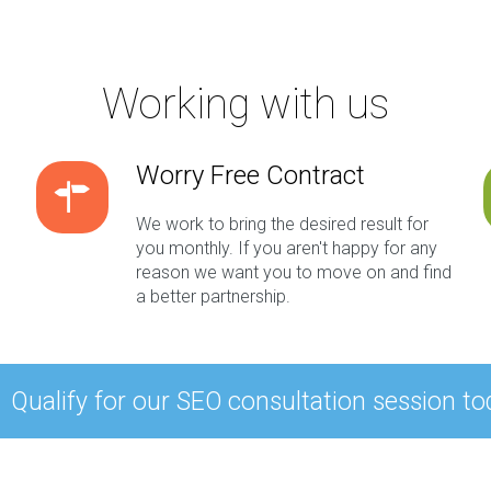
Working with us
Worry Free Contract
We work to bring the desired result for
you monthly. If you aren't happy for any
reason we want you to move on and find
a better partnership.
Qualify for our SEO consultation session to