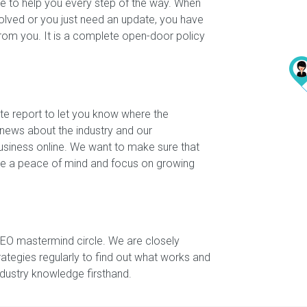
e to help you every step of the way. When
olved or you just need an update, you have
from you. It is a complete open-door policy
te report to let you know where the
 news about the industry and our
siness online. We want to make sure that
have a peace of mind and focus on growing
SEO mastermind circle. We are closely
rategies regularly to find out what works and
industry knowledge firsthand.