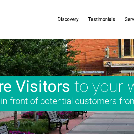
Discovery
Testimonials
Serv
e Visitors
to your 
n front of potential customers fro