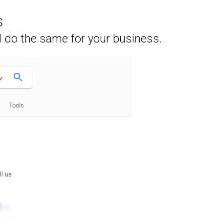
s
l do the same for your business.