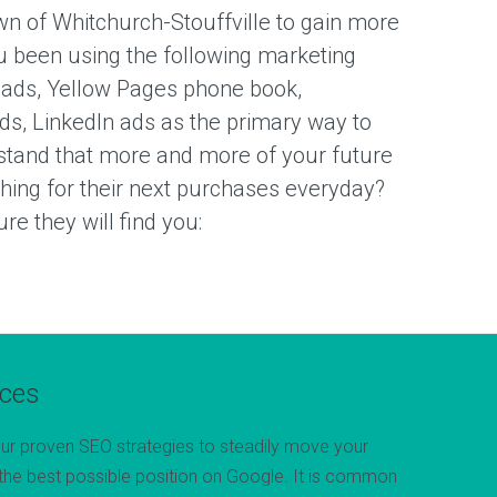
n of Whitchurch-Stouffville to gain more
 been using the following marketing
 ads, Yellow Pages phone book,
ds, LinkedIn ads as the primary way to
tand that more and more of your future
ching for their next purchases everyday?
e they will find you:
ices
ur proven SEO strategies to steadily move your
the best possible position on Google. It is common