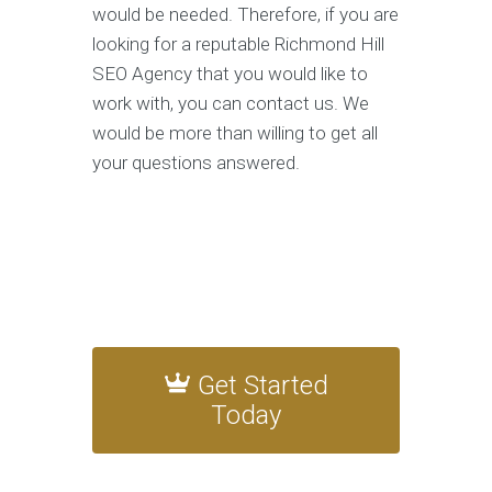
would be needed. Therefore, if you are
looking for a reputable Richmond Hill
SEO Agency that you would like to
work with, you can contact us. We
would be more than willing to get all
your questions answered.
Get Started
Today