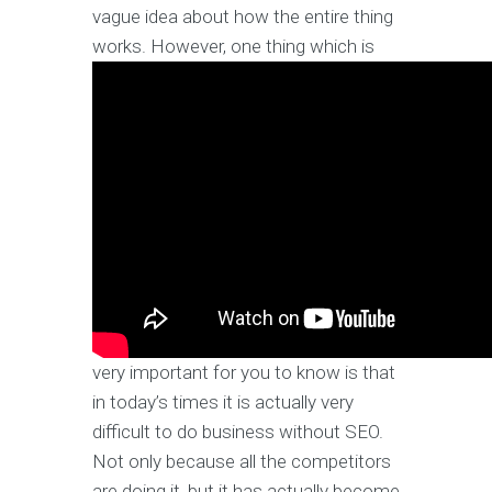
vague idea about how the entire thing
works.
However, one thing which is
very important for you to know is that
in today’s times it is actually very
difficult to do business without SEO.
Not only because all the competitors
are doing it, but it has actually become