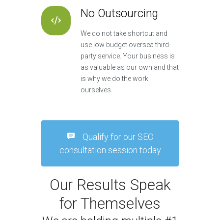
No Outsourcing
We do not take shortcut and
use low budget oversea third-
party service. Your business is
as valuable as our own and that
is why we do the work
ourselves.
Qualify for our SEO
consultation session today
Our Results Speak
for Themselves