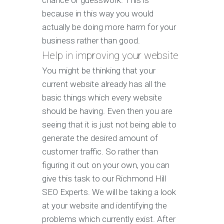
chance or guesswork. This is
because in this way you would
actually be doing more harm for your
business rather than good.
Help in improving your website
You might be thinking that your
current website already has all the
basic things which every website
should be having. Even then you are
seeing that it is just not being able to
generate the desired amount of
customer traffic. So rather than
figuring it out on your own, you can
give this task to our Richmond Hill
SEO Experts. We will be taking a look
at your website and identifying the
problems which currently exist. After