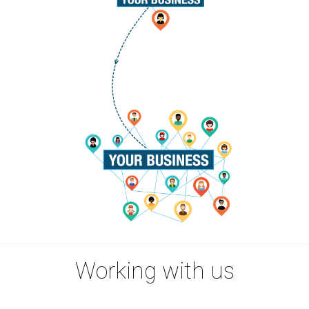
Working with us