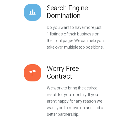
Search Engine
Domination
Do you want to have more just
1 listings of their business on
the front page? We can help you
take over multiple top positions.
Worry Free
Contract
We work to bring the desired
result for you monthly. If you
aren't happy for any reason we
want you to move on and find a
better partnership.