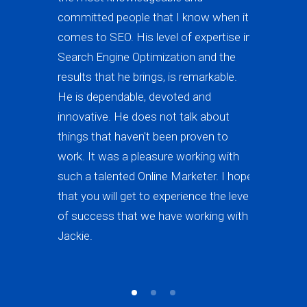
committed people that I know when it
the best i
comes to SEO. His level of expertise in
page 1 of 
Search Engine Optimization and the
highly re
results that he brings, is remarkable.
forward to
He is dependable, devoted and
work) in th
innovative. He does not talk about
is really 
things that haven't been proven to
excellent 
work. It was a pleasure working with
such a talented Online Marketer. I hope
that you will get to experience the level
of success that we have working with
Jackie.