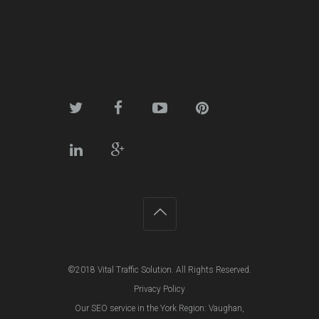
©2018
Vital Traffic Solution
. All Rights Reserved.
Privacy Policy
Our SEO service in the York Region:
Vaughan
,