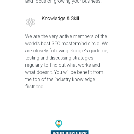
and focus on growing your business.
Knowledge & Skill
We are the very active members of the
world's best SEO mastermind circle. We
are closely following Google's guideline,
testing and discussing strategies
regularly to find out what works and
what doesn't. You will be benefit from
the top of the industry knowledge
firsthand.