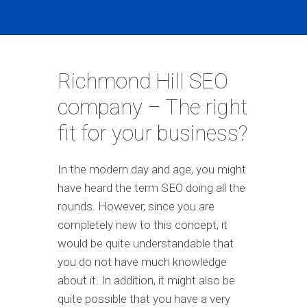
Richmond Hill SEO
company – The right
fit for your business?
In the modern day and age, you might
have heard the term SEO doing all the
rounds. However, since you are
completely new to this concept, it
would be quite understandable that
you do not have much knowledge
about it. In addition, it might also be
quite possible that you have a very