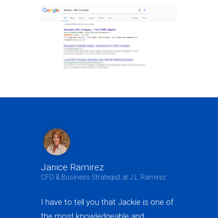
Janice Ramirez
Jeffrey B
CFO & Business Strategist at J.L. Ramirez
Owner at A3 
I have to tell you that Jackie is one of
Jackie not 
the most knowledgeable and
generating