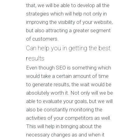
that, we will be able to develop all the
strategies which will help not only in
improving the visibility of your website,
but also attracting a greater segment
of customers.
Can help you in getting the best
results
Even though SEO is something which
would take a certain amount of time
to generate results, the wait would be
absolutely worth it. Not only will we be
able to evaluate your goals, but we will
also be constantly monitoring the
activities of your competitors as well.
This will help in bringing about the
necessary changes as and when it