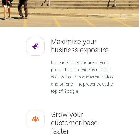
Maximize your
business exposure
Increase the exposure of your
product and service by ranking
your website, commercial video
and other online presence at the
top of Google.
Grow your
customer base
faster