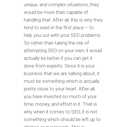
unique, and complex situations, they
would be more than capable of
handling that. After all, this is why they
tend to exist in the first place – to
help you out with your SEO problems.
So rather than taking the risk of
attempting SEO on your own, it would
actually be better if you can get it
done from experts. Since it is your
business that we are talking about, it
must be something which is actually
pretty close to your heart. After all,
you have invested so much of your
time, money, and effort in it. That is
why when it comes to SEO, it is not
something which should be left up to