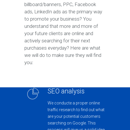
billboard/banners, PPC, Facebook
ads, LinkedIn ads as the primary way
to promote your business? You
understand that more and more of
your future clients are online and
actively searching for their next
purchases everyday? Here are what
we will do to make sure they will find
you:
SEO analysis
We conducte a proper online
traffic research to find out what
are your potential customers
searching on Google. This
process will give us a solid idea