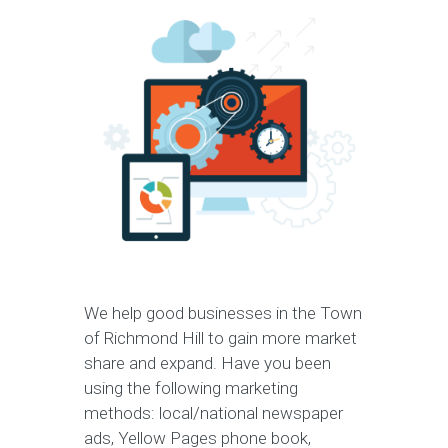
We help good businesses in the Town
of Richmond Hill to gain more market
share and expand. Have you been
using the following marketing
methods: local/national newspaper
ads, Yellow Pages phone book,