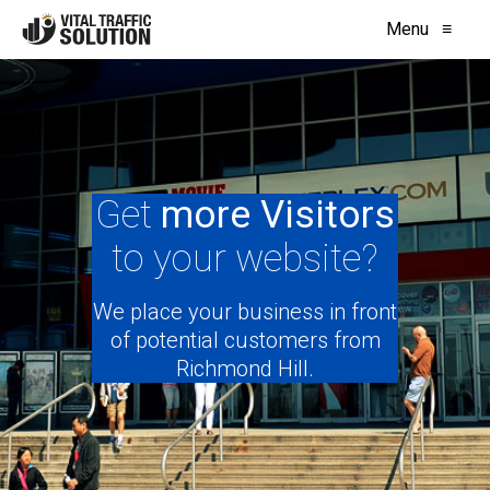
Menu
≡
Get
more Visitors
to your website?
We place your business in front
of potential customers from
Richmond Hill.