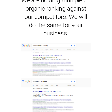
We are holding multiple #1
organic ranking against
our competitors. We will
do the same for your
business.