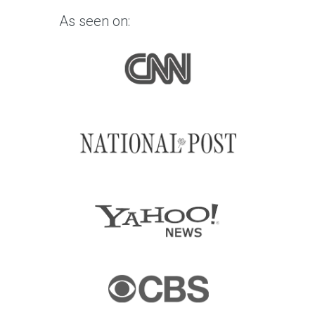
As seen on: