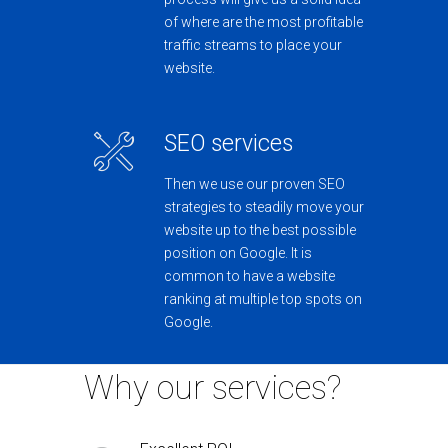
of where are the most profitable
traffic streams to place your
website.
SEO services
Then we use our proven SEO
strategies to steadily move your
website up to the best possible
position on Google. It is
common to have a website
ranking at multiple top spots on
Google.
Why our services?