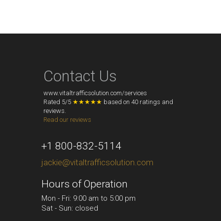
Contact Us
www.vitaltrafficsolution.com/services
Rated
5
/
5
★★★★★
based on
40
ratings and
reviews.
Read our reviews
+1 800-832-5114
jackie@vitaltrafficsolution.com
Hours of Operation
Mon - Fri: 9:00 am to 5:00 pm
Sat - Sun: closed