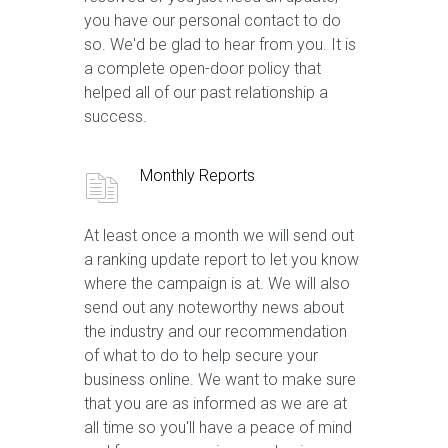
you have our personal contact to do
so. We'd be glad to hear from you. It is
a complete open-door policy that
helped all of our past relationship a
success.
Monthly Reports
At least once a month we will send out
a ranking update report to let you know
where the campaign is at. We will also
send out any noteworthy news about
the industry and our recommendation
of what to do to help secure your
business online. We want to make sure
that you are as informed as we are at
all time so you'll have a peace of mind