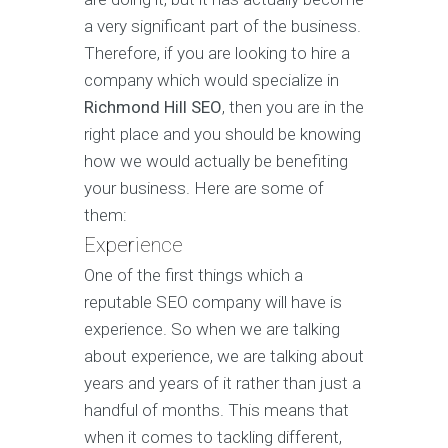
a very significant part of the business.
Therefore, if you are looking to hire a
company which would specialize in
Richmond Hill SEO
, then you are in the
right place and you should be knowing
how we would actually be benefiting
your business. Here are some of
them:
Experience
One of the first things which a
reputable SEO company will have is
experience. So when we are talking
about experience, we are talking about
years and years of it rather than just a
handful of months. This means that
when it comes to tackling different,