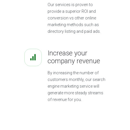
Our services is proven to
provide a superior ROI and
conversion vs other online
marketing methods such as
directory listing and paid ads.
Increase your
company revenue
By increasing the number of
customers monthly, our search
engine marketing service will
generate more steady streams
of revenue for you.