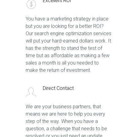
Excellent ROI
You have a marketing strategy in place
but you are looking for a better ROI?
Our search engine optimization services
will put your hard-earned dollars work. It
has the strength to stand the test of
time but as affordable as making a few
sales a month is all you needed to
make the return of investment.
Direct Contact
We are your business partners, that
means we are here to help you every
step of the way. When you have a
question, a challenge that needs to be
resolved or you just need an update,