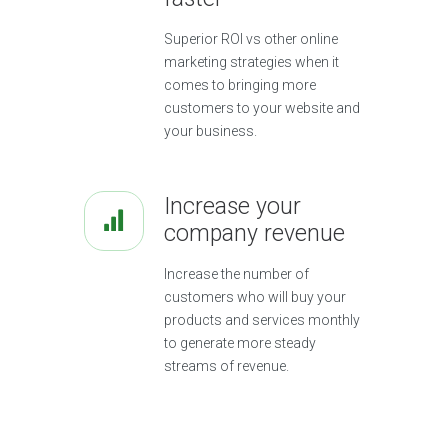
Superior ROI vs other online
marketing strategies when it
comes to bringing more
customers to your website and
your business.
Increase your
company revenue
Increase the number of
customers who will buy your
products and services monthly
to generate more steady
streams of revenue.