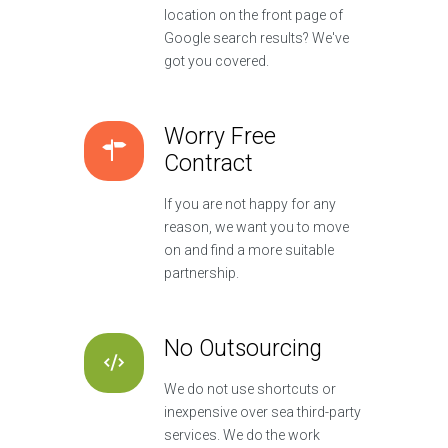
location on the front page of
Google search results? We've
got you covered.
Worry Free
Contract
If you are not happy for any
reason, we want you to move
on and find a more suitable
partnership.
No Outsourcing
We do not use shortcuts or
inexpensive over sea third-party
services. We do the work