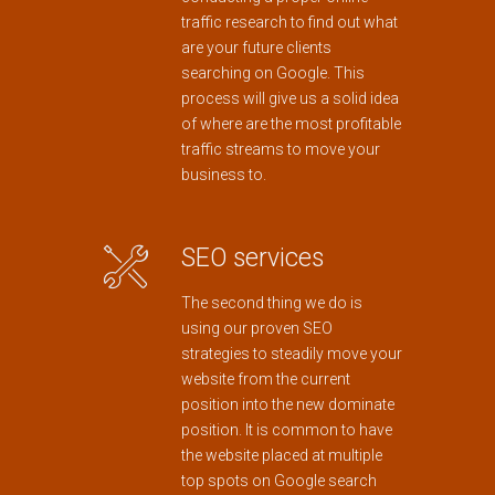
traffic research to find out what
are your future clients
searching on Google. This
process will give us a solid idea
of where are the most profitable
traffic streams to move your
business to.
SEO services
The second thing we do is
using our proven SEO
strategies to steadily move your
website from the current
position into the new dominate
position. It is common to have
the website placed at multiple
top spots on Google search