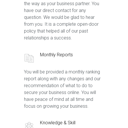
the way as your business partner. You
have our direct contact for any
question. We would be glad to hear
from you. It is a complete open-door
policy that helped all of our past
relationships a success.
Monthly Reports
You will be provided a monthly ranking
report along with any changes and our
recommendation of what to do to
secure your business online. You will
have peace of mind at all time and
focus on growing your business.
Knowledge & Skill