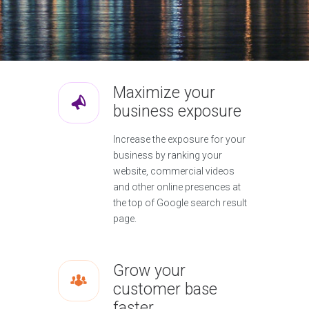
Maximize your
business exposure
Increase the exposure for your
business by ranking your
website, commercial videos
and other online presences at
the top of Google search result
page.
Grow your
customer base
faster