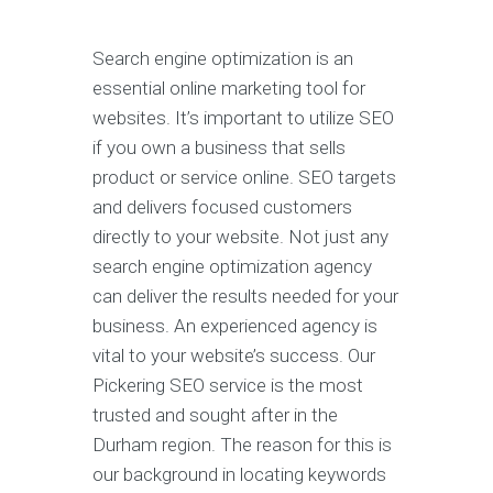
Search engine optimization is an
essential online marketing tool for
websites. It’s important to utilize SEO
if you own a business that sells
product or service online. SEO targets
and delivers focused customers
directly to your website. Not just any
search engine optimization agency
can deliver the results needed for your
business. An experienced agency is
vital to your website’s success. Our
Pickering SEO service is the most
trusted and sought after in the
Durham region. The reason for this is
our background in locating keywords