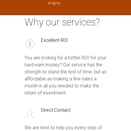
engine.
Why our services?
Excellent ROI
You are looking for a better ROI for your
hard-earn money? Our service has the
strength to stand the test of time, but as
affordable as making a few sales a
month is all you needed to make the
return of investment.
Direct Contact
We are here to help you every step of