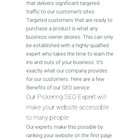
that delivers significant targeted
traffic to our customer’s sites.
Targeted customers that are ready to
purchase a product is what any
business owner desires. This can only
be established with a highly-qualified
expert who takes the time to learn the
ins and outs of your business. It’s
exactly what our company provides
for our customers. Here are a few
Benefits of our SEO service:
Our Pickering SEO Expert will
make your website accessible
to many people
Our experts make this possible by
ranking your website on the first page