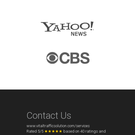
Contact Us
www.vitaltrafficsolution.com/services
Rated
5
/
5
★★★★★
based on
40
ratings and