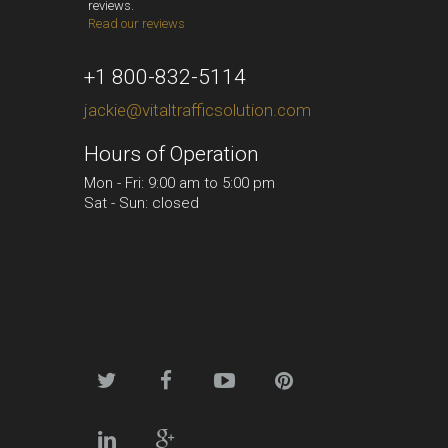
reviews.
Read our reviews
+1 800-832-5114
jackie@vitaltrafficsolution.com
Hours of Operation
Mon - Fri: 9:00 am to 5:00 pm
Sat - Sun: closed