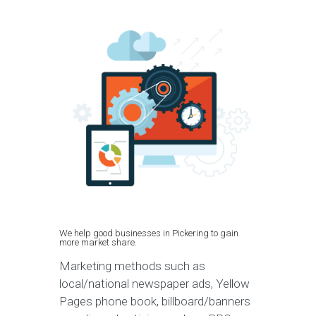
We help good businesses in Pickering to gain
more market share.
Marketing methods such as
local/national newspaper ads, Yellow
Pages phone book, billboard/banners