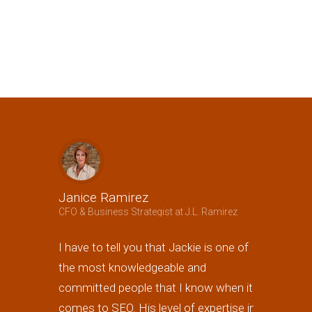
Janice Ramirez
Jeffrey B
CFO & Business Strategist at J.L. Ramirez
Owner at A3 
I have to tell you that Jackie is one of
Jackie not 
the most knowledgeable and
generating
committed people that I know when it
the best i
comes to SEO. His level of expertise in
page 1 of 