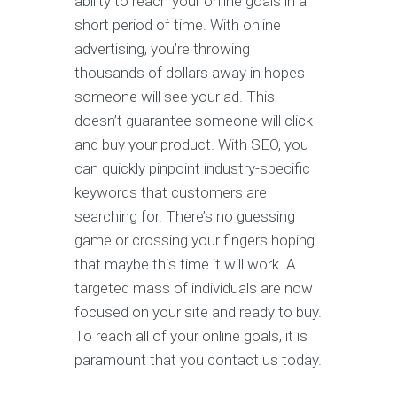
ability to reach your online goals in a
short period of time. With online
advertising, you’re throwing
thousands of dollars away in hopes
someone will see your ad. This
doesn’t guarantee someone will click
and buy your product. With SEO, you
can quickly pinpoint industry-specific
keywords that customers are
searching for. There’s no guessing
game or crossing your fingers hoping
that maybe this time it will work. A
targeted mass of individuals are now
focused on your site and ready to buy.
To reach all of your online goals, it is
paramount that you contact us today.