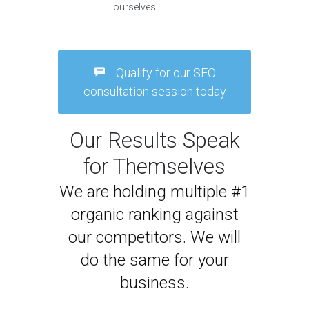
ourselves.
Qualify for our SEO
consultation session today
Our Results Speak
for Themselves
We are holding multiple #1
organic ranking against
our competitors. We will
do the same for your
business.