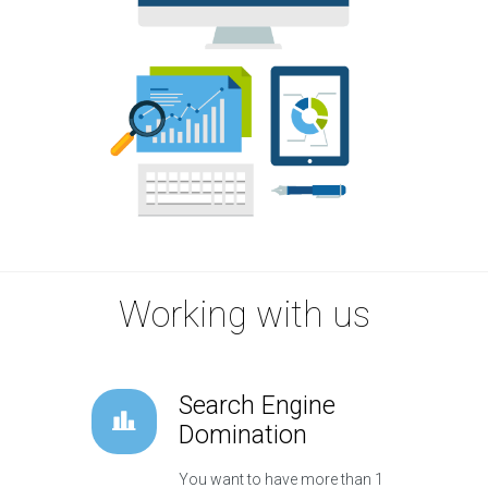
Working with us
Search Engine
Domination
You want to have more than 1