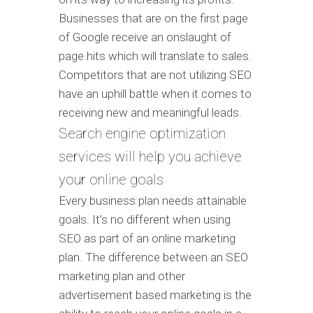
Businesses that are on the first page
of Google receive an onslaught of
page hits which will translate to sales.
Competitors that are not utilizing SEO
have an uphill battle when it comes to
receiving new and meaningful leads.
Search engine optimization
services will help you achieve
your online goals
Every business plan needs attainable
goals. It’s no different when using
SEO as part of an online marketing
plan. The difference between an SEO
marketing plan and other
advertisement based marketing is the