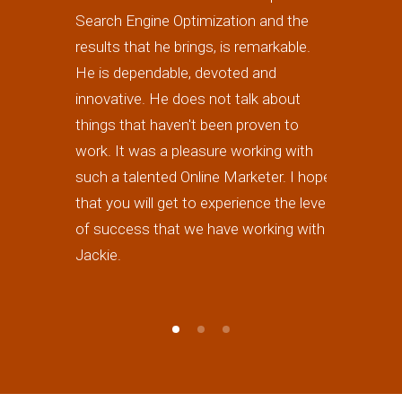
Search Engine Optimization and the
highly re
results that he brings, is remarkable.
forward to
He is dependable, devoted and
work) in th
innovative. He does not talk about
is really 
things that haven't been proven to
excellent 
work. It was a pleasure working with
such a talented Online Marketer. I hope
that you will get to experience the level
of success that we have working with
Jackie.