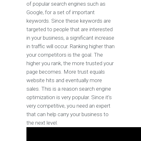
of popular search engines such as
Google, for a set of important
keywords. Since these keywords are
targeted to people that are interested
in your business, a significant increase
in traffic will occur. Ranking higher than
your competitors is the goal. The
higher you rank, the more trusted your
page becomes. More trust equals
website hits and eventually more
sales. This is a reason search engine
optimization is very popular. Since it’s
very competitive, you need an expert
that can help carry your business to
the next level.