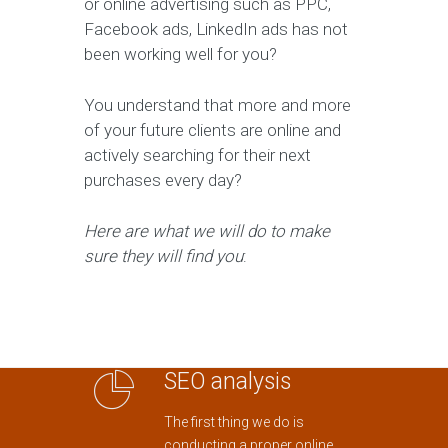
or online advertising such as PPC,
Facebook ads, LinkedIn ads has not
been working well for you?
You understand that more and more
of your future clients are online and
actively searching for their next
purchases every day?
Here are what we will do to make
sure they will find you
:
SEO analysis
The first thing we do is
conducting a proper online