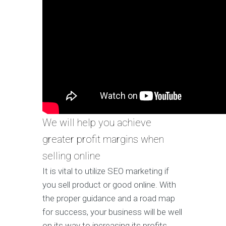
We will help you achieve
greater profit margins when
selling online
It is vital to utilize SEO marketing if
you sell product or good online. With
the proper guidance and a road map
for success, your business will be well
on its way to increasing its profits.