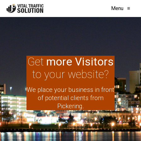
Menu
≡
Get
more Visitors
to your website?
We place your business in front
of potential clients from
Pickering.