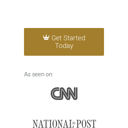
Get Started
Today
As seen on: