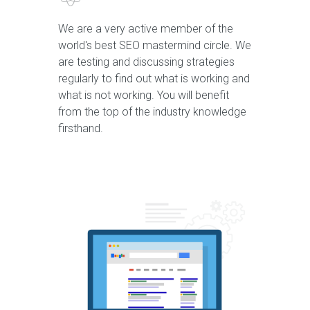
We are a very active member of the
world's best SEO mastermind circle. We
are testing and discussing strategies
regularly to find out what is working and
what is not working. You will benefit
from the top of the industry knowledge
firsthand.