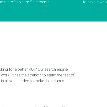
most profitable traffic streams
to have a webs
oking for a better ROI? Our search engine
 work. It has the strength to stand the test of
is all you needed to make the return of