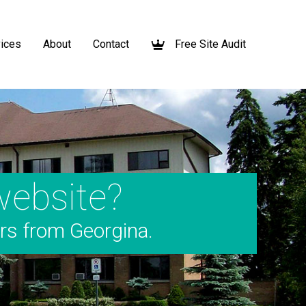
ices
About
Contact
Free Site Audit
website?
ers from Georgina.