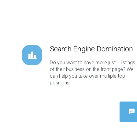
Search Engine Domination
Do you want to have more just 1 listings
of their business on the front page? We
can help you take over multiple top
positions.