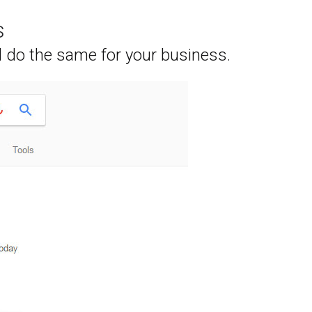
s
l do the same for your business.