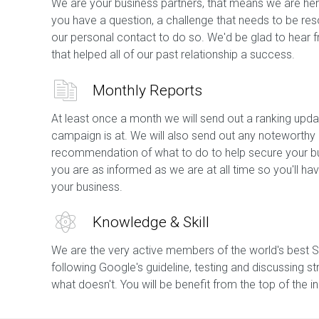
We are your business partners, that means we are her
you have a question, a challenge that needs to be res
our personal contact to do so. We'd be glad to hear 
that helped all of our past relationship a success.
Monthly Reports
At least once a month we will send out a ranking upda
campaign is at. We will also send out any noteworthy
recommendation of what to do to help secure your bu
you are as informed as we are at all time so you'll 
your business.
Knowledge & Skill
We are the very active members of the world's best 
following Google's guideline, testing and discussing st
what doesn't. You will be benefit from the top of the 