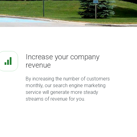
Increase your company
revenue
By increasing the number of customers
monthly, our search engine marketing
service will generate more steady
streams of revenue for you.