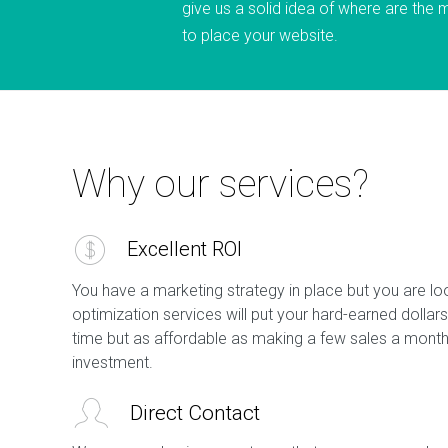
give us a solid idea of where are the 
to place your website.
Why our services?
Excellent ROI
You have a marketing strategy in place but you are lo
optimization services will put your hard-earned dollars
time but as affordable as making a few sales a month 
investment.
Direct Contact