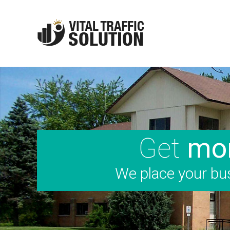
Get
mor
We place your bus