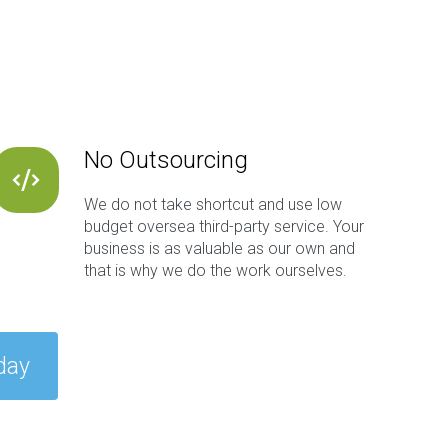
No Outsourcing
We do not take shortcut and use low
budget oversea third-party service. Your
business is as valuable as our own and
that is why we do the work ourselves.
day