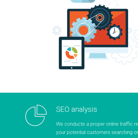
SEO analysis
We conducte a proper online traffic r
your potential customers searching on