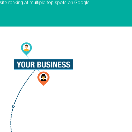
ite ranking at multiple top spots on Google.