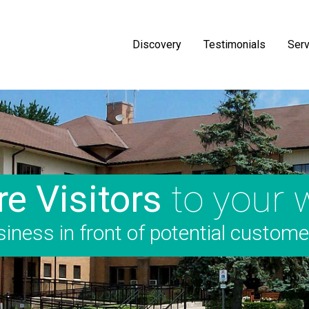
Discovery
Testimonials
Serv
e Visitors
to your 
iness in front of potential custom