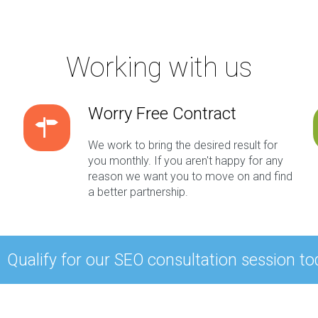
Working with us
Worry Free Contract
We work to bring the desired result for
you monthly. If you aren't happy for any
reason we want you to move on and find
a better partnership.
Qualify for our SEO consultation session to