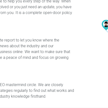
e to help you every step of the way. When
olved or you just need an update, you have
from you. It is a complete open-door policy
te report to let you know where the
 news about the industry and our
siness online. We want to make sure that
have a peace of mind and focus on growing
SEO mastermind circle. We are closely
rategies regularly to find out what works and
industry knowledge firsthand.