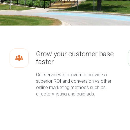
Grow your customer base
faster
Our services is proven to provide a
superior ROI and conversion vs other
online marketing methods such as
directory listing and paid ads.