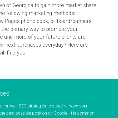
wn of Georgina to gain more market share
he following marketing methods:
ow Pages phone book, billboard/banners,
 the primary way to promote your
 and more of your future clients are
heir next purchases everyday? Here are
ll find you:
ices
ur proven SEO strategies to steadily move your
the best possible position on Google. It is common