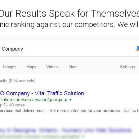
Our Results Speak for Themselve
nic ranking against our competitors. We wil