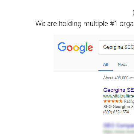
We are holding multiple #1 orga