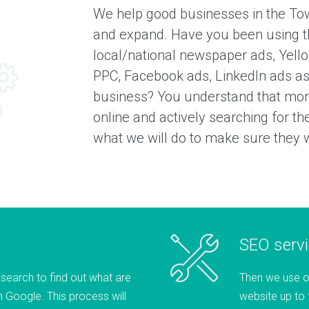
We help good businesses in the To
and expand. Have you been using t
local/national newspaper ads, Yell
PPC, Facebook ads, LinkedIn ads as
business? You understand that more
online and actively searching for t
what we will do to make sure they wi
SEO serv
esearch to find out what are
Then we use o
 Google. This process will
website up to 