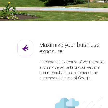
Maximize your business
exposure
Increase the exposure of your product
and service by ranking your website,
commercial video and other online
presence at the top of Google.