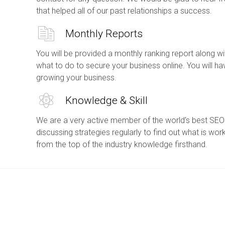
that helped all of our past relationships a success.
Monthly Reports
You will be provided a monthly ranking report along
what to do to secure your business online. You will h
growing your business.
Knowledge & Skill
We are a very active member of the world's best SEO
discussing strategies regularly to find out what is wor
from the top of the industry knowledge firsthand.