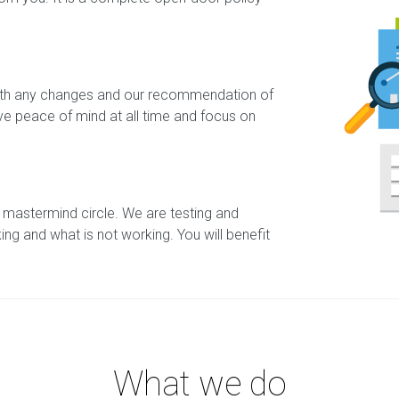
 with any changes and our recommendation of
ave peace of mind at all time and focus on
 mastermind circle. We are testing and
king and what is not working. You will benefit
What we do