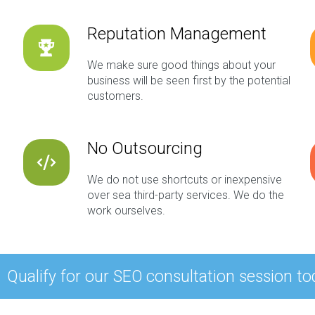
Reputation Management
We make sure good things about your
business will be seen first by the potential
customers.
No Outsourcing
We do not use shortcuts or inexpensive
over sea third-party services. We do the
work ourselves.
Qualify for our SEO consultation session to