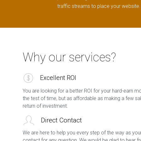
traffic streams to place your website.
Why our services?
Excellent ROI
You are looking for a better ROI for your hard-earn m
the test of time, but as affordable as making a few s
return of investment.
Direct Contact
We are here to help you every step of the way as your
contact for any question. We would be glad to hear f