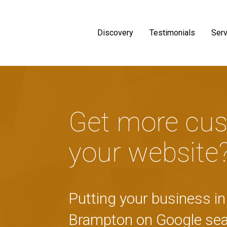
Discovery
Testimonials
Serv
Get more cus
your website
Putting your business in 
Brampton on Google sea