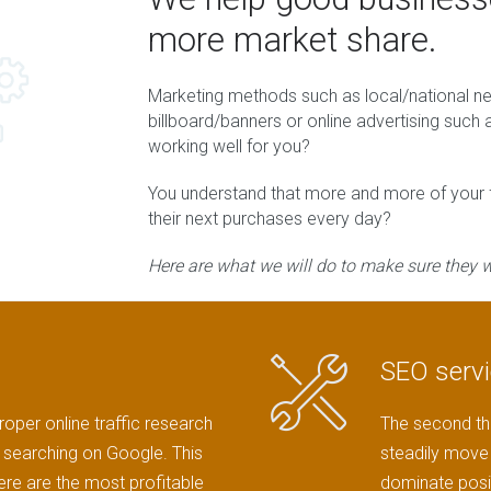
more market share.
Marketing methods such as local/national 
billboard/banners or online advertising suc
working well for you?
You understand that more and more of your fu
their next purchases every day?
Here are what we will do to make sure they wi
SEO serv
roper online traffic research
The second thi
ts searching on Google. This
steadily move 
here are the most profitable
dominate posi