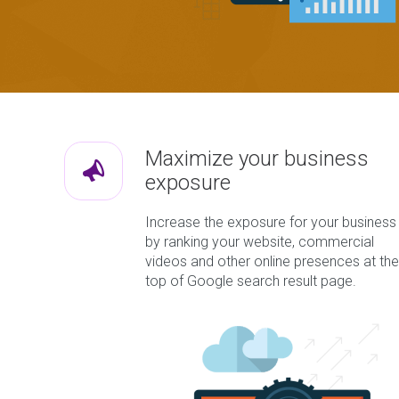
Maximize your business
exposure
Increase the exposure for your business
by ranking your website, commercial
videos and other online presences at the
top of Google search result page.