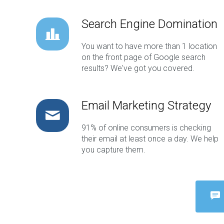
Search Engine Domination
You want to have more than 1 location
on the front page of Google search
results? We've got you covered.
Email Marketing Strategy
91% of online consumers is checking
their email at least once a day. We help
you capture them.