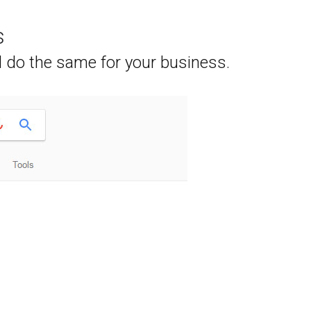
s
l do the same for your business.