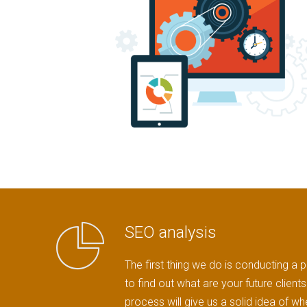
SEO analysis
The first thing we do is conducting a p
to find out what are your future clien
process will give us a solid idea of w