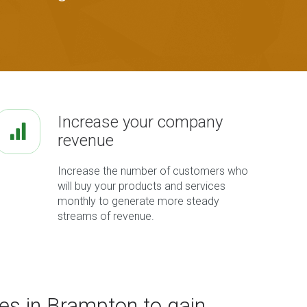
Increase your company
revenue
Increase the number of customers who
will buy your products and services
monthly to generate more steady
streams of revenue.
es in Brampton to gain