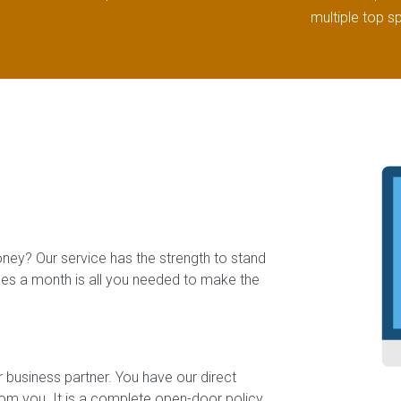
multiple top s
oney? Our service has the strength to stand
ales a month is all you needed to make the
 business partner. You have our direct
rom you. It is a complete open-door policy