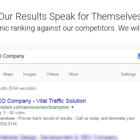
Our Results Speak for Themselve
nic ranking against our competitors. We wil