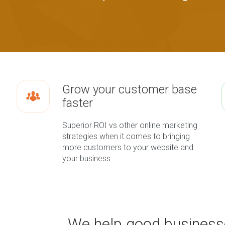
Grow your customer base
faster
Superior ROI vs other online marketing
strategies when it comes to bringing
more customers to your website and
your business.
We help good business