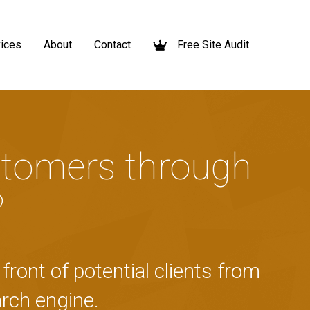
ices
About
Contact
Free Site Audit
tomers through
?
front of potential clients from
rch engine.