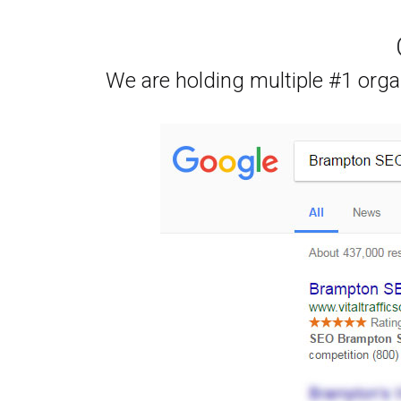
We are holding multiple #1 orga