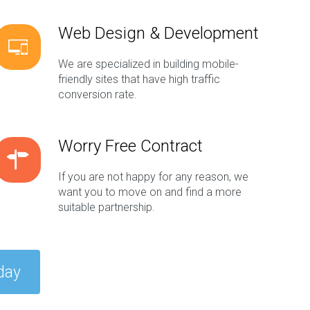
Web Design & Development
We are specialized in building mobile-
friendly sites that have high traffic
conversion rate.
Worry Free Contract
If you are not happy for any reason, we
want you to move on and find a more
suitable partnership.
day