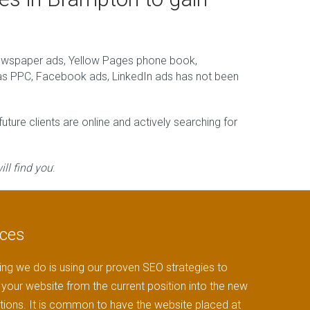
newspaper ads, Yellow Pages phone book,
h as PPC, Facebook ads, LinkedIn ads has not been
ture clients are online and actively searching for
ll find you
:
ices
ng we do is using our proven SEO strategies to
your website from the current position into the new
tions. It is common to have the website placed at