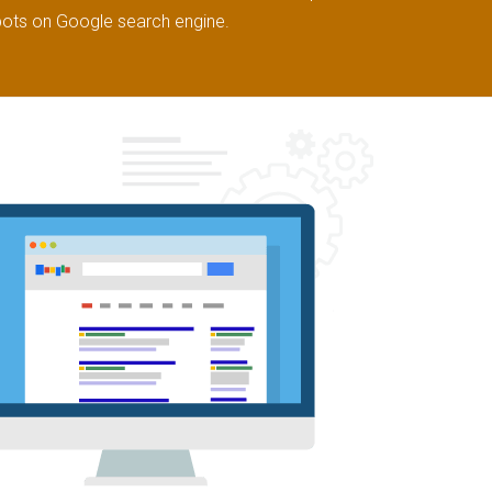
pots on Google search engine.