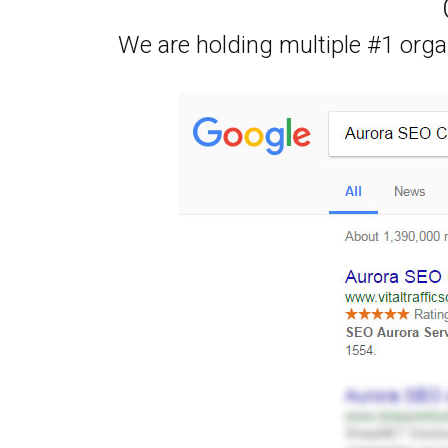
We are holding multiple #1 orga