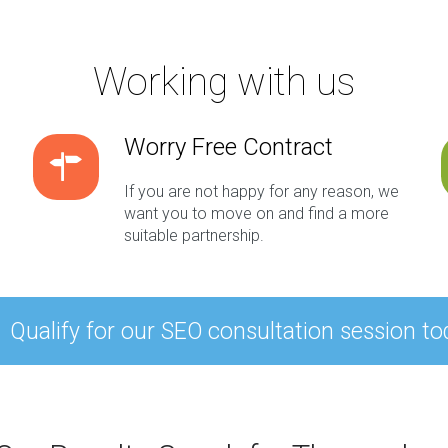
Working with us
Worry Free Contract
If you are not happy for any reason, we
want you to move on and find a more
suitable partnership.
Qualify for our SEO consultation session to