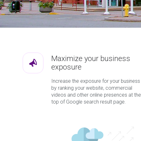
Maximize your business
exposure
Increase the exposure for your business
by ranking your website, commercial
videos and other online presences at the
top of Google search result page.