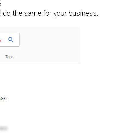
s
l do the same for your business.