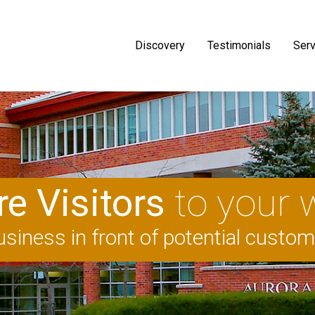
Discovery
Testimonials
Serv
e Visitors
to your 
siness in front of potential custo