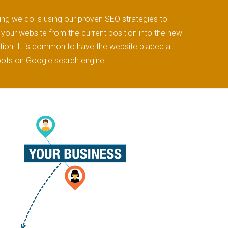
ng we do is using our proven SEO strategies to
your website from the current position into the new
ion. It is common to have the website placed at
pots on Google search engine.