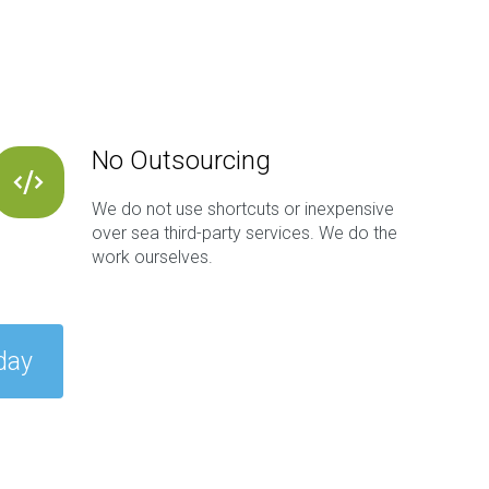
No Outsourcing
We do not use shortcuts or inexpensive
over sea third-party services. We do the
work ourselves.
day