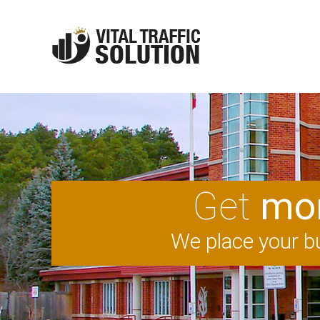
Get
mor
We place your bu