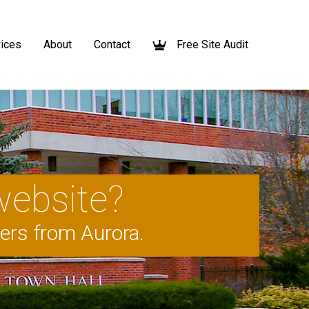
ices
About
Contact
Free Site Audit
website?
mers from Aurora.