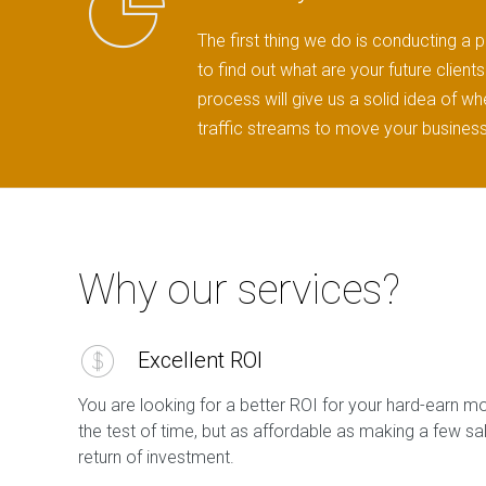
The first thing we do is conducting a p
to find out what are your future clien
process will give us a solid idea of w
traffic streams to move your business
Why our services?
Excellent ROI
You are looking for a better ROI for your hard-earn m
the test of time, but as affordable as making a few s
return of investment.