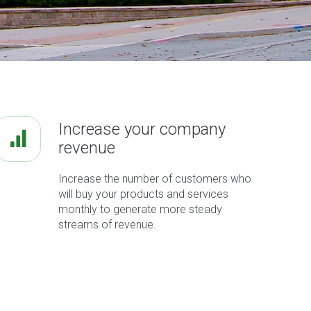
Increase your company
revenue
Increase the number of customers who
will buy your products and services
monthly to generate more steady
streams of revenue.