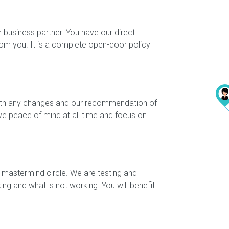
 business partner. You have our direct
rom you. It is a complete open-door policy
 with any changes and our recommendation of
ave peace of mind at all time and focus on
 mastermind circle. We are testing and
king and what is not working. You will benefit