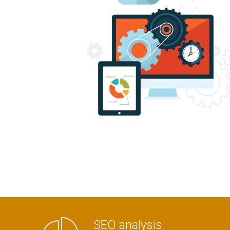
SEO analysis