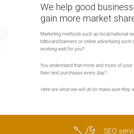
We help good businesse
gain more market share
Marketing methods such as local/national 
billboard/banners or online advertising suc
working well for you?
You understand that more and more of your fu
their next purchases every day?
Here are what we will do to make sure they wi
SEO serv