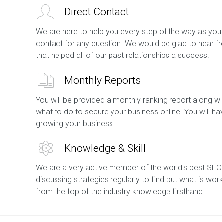
Direct Contact
We are here to help you every step of the way as your
contact for any question. We would be glad to hear f
that helped all of our past relationships a success.
Monthly Reports
You will be provided a monthly ranking report along
what to do to secure your business online. You will h
growing your business.
Knowledge & Skill
We are a very active member of the world's best SEO
discussing strategies regularly to find out what is wor
from the top of the industry knowledge firsthand.