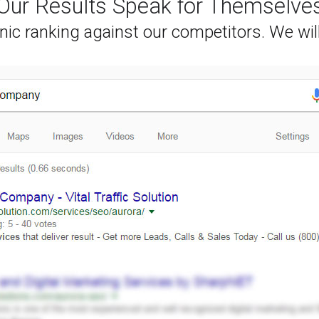
Our Results Speak for Themselve
nic ranking against our competitors. We wil