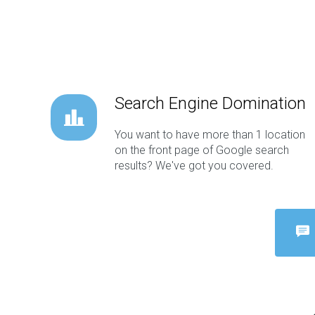
Search Engine Domination
You want to have more than 1 location
on the front page of Google search
results? We've got you covered.