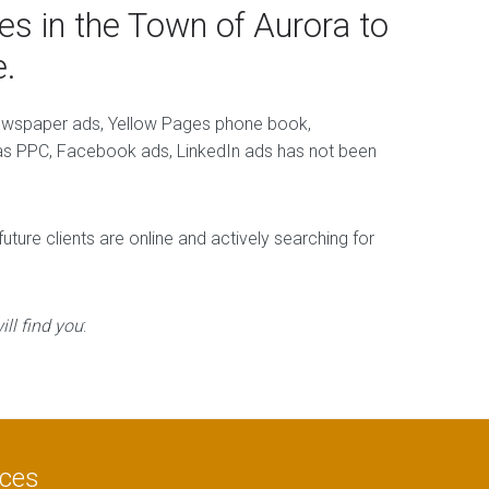
s in the Town of Aurora to
.
newspaper ads, Yellow Pages phone book,
h as PPC, Facebook ads, LinkedIn ads has not been
ture clients are online and actively searching for
ll find you
:
ices