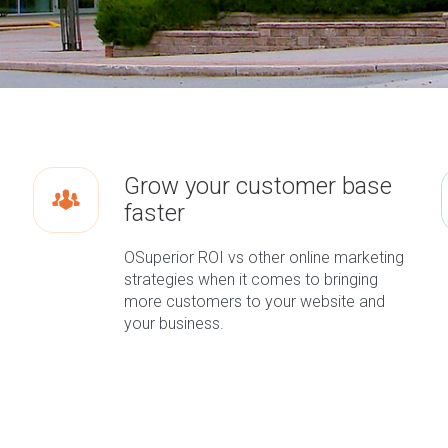
Grow your customer base
faster
OSuperior ROI vs other online marketing
strategies when it comes to bringing
more customers to your website and
your business.