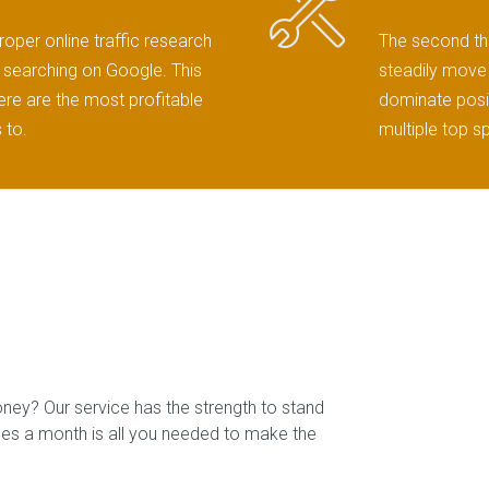
roper online traffic research
The second thi
ts searching on Google. This
steadily move 
here are the most profitable
dominate posit
 to.
multiple top s
oney? Our service has the strength to stand
ales a month is all you needed to make the